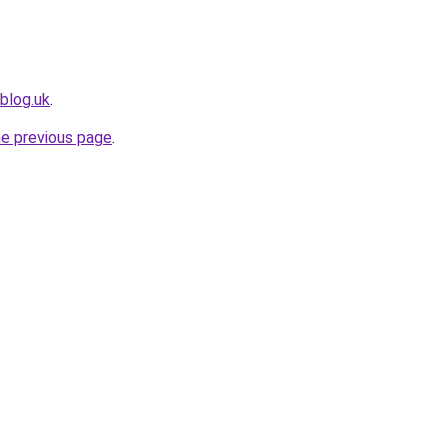
blog.uk
.
he previous page
.