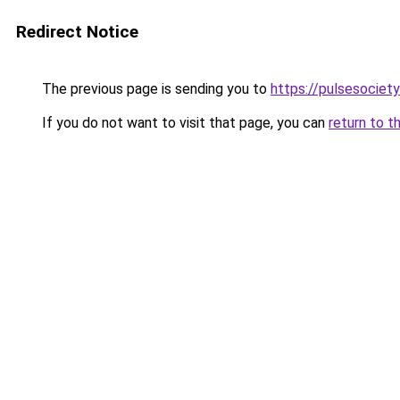
Redirect Notice
The previous page is sending you to
https://pulsesociety
If you do not want to visit that page, you can
return to t