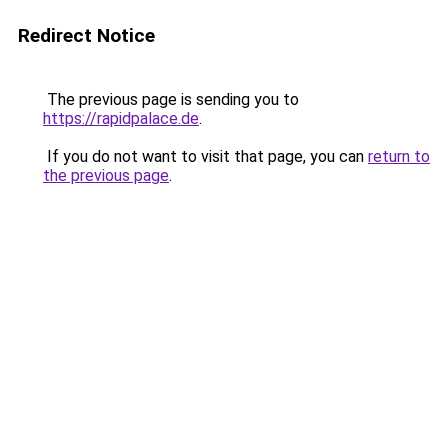
Redirect Notice
The previous page is sending you to
https://rapidpalace.de
.
If you do not want to visit that page, you can
return to
the previous page
.