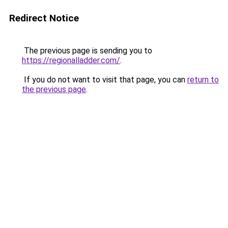
Redirect Notice
The previous page is sending you to
https://regionalladder.com/
.
If you do not want to visit that page, you can
return to
the previous page
.