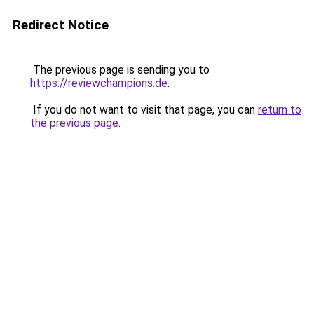
Redirect Notice
The previous page is sending you to
https://reviewchampions.de
.
If you do not want to visit that page, you can
return to
the previous page
.