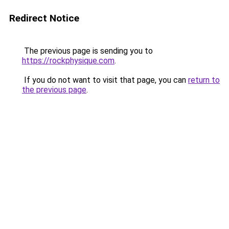
Redirect Notice
The previous page is sending you to
https://rockphysique.com
.
If you do not want to visit that page, you can
return to
the previous page
.