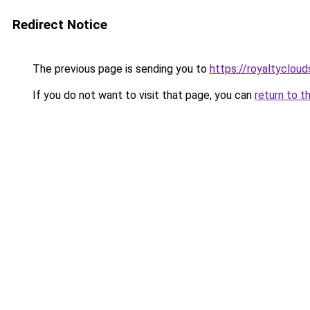
Redirect Notice
The previous page is sending you to
https://royaltyclou
If you do not want to visit that page, you can
return to t