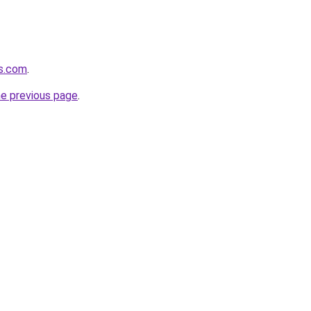
ds.com
.
he previous page
.