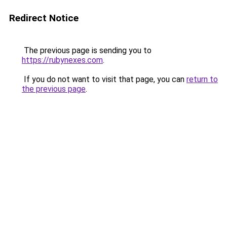
Redirect Notice
The previous page is sending you to
https://rubynexes.com
.
If you do not want to visit that page, you can
return to
the previous page
.