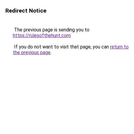
Redirect Notice
The previous page is sending you to
https://rulesofthehunt.com
.
If you do not want to visit that page, you can
return to
the previous page
.