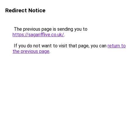
Redirect Notice
The previous page is sending you to
https://sagarifflive.co.uk/
.
If you do not want to visit that page, you can
return to
the previous page
.