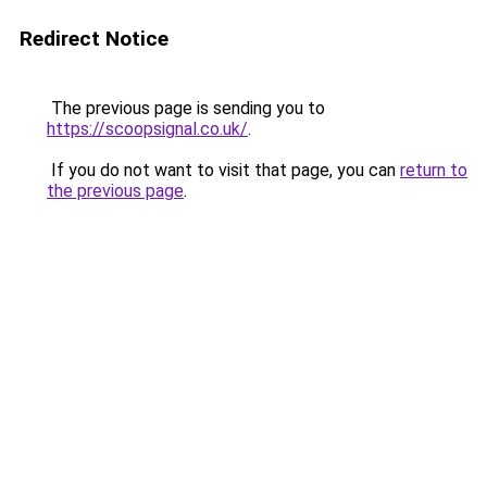
Redirect Notice
The previous page is sending you to
https://scoopsignal.co.uk/
.
If you do not want to visit that page, you can
return to
the previous page
.