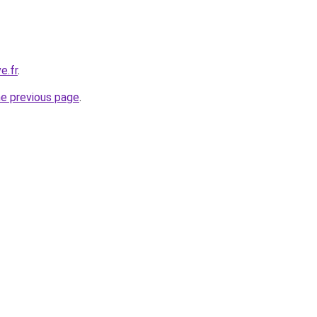
e.fr
.
he previous page
.