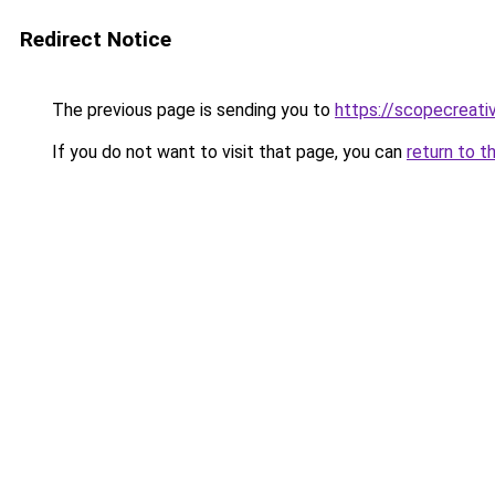
Redirect Notice
The previous page is sending you to
https://scopecreativ
If you do not want to visit that page, you can
return to t