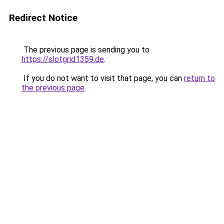
Redirect Notice
The previous page is sending you to
https://slotgrid1359.de
.
If you do not want to visit that page, you can
return to
the previous page
.