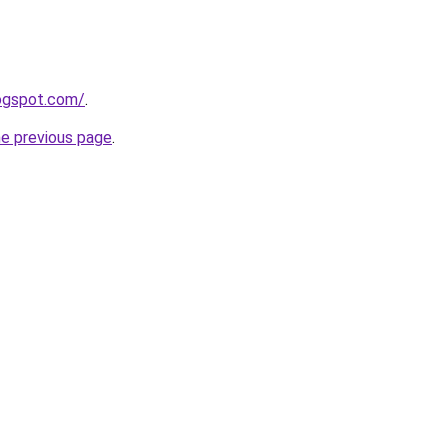
logspot.com/
.
he previous page
.