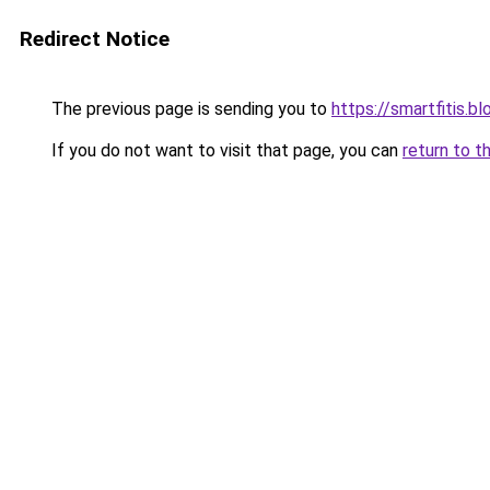
Redirect Notice
The previous page is sending you to
https://smartfitis.b
If you do not want to visit that page, you can
return to t