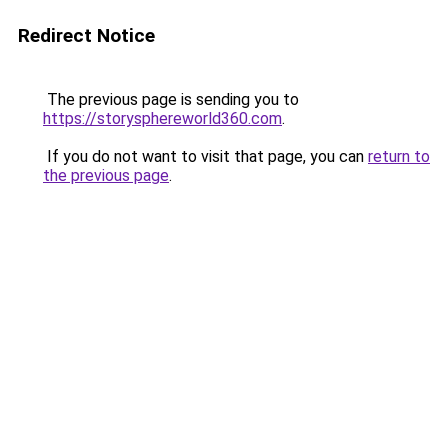
Redirect Notice
The previous page is sending you to
https://storysphereworld360.com
.
If you do not want to visit that page, you can
return to
the previous page
.