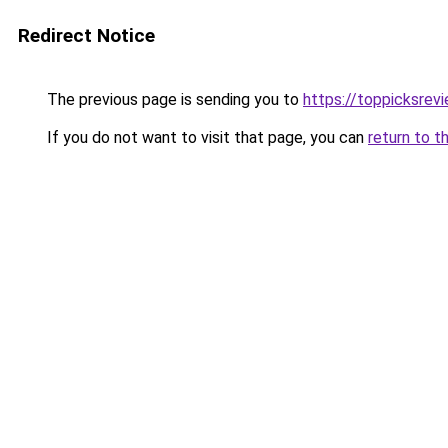
Redirect Notice
The previous page is sending you to
https://toppicksrev
If you do not want to visit that page, you can
return to t