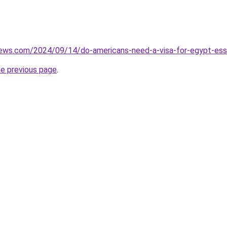
iews.com/2024/09/14/do-americans-need-a-visa-for-egypt-essen
he previous page
.