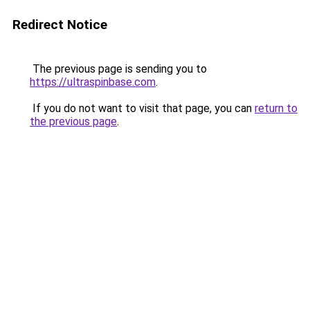
Redirect Notice
The previous page is sending you to
https://ultraspinbase.com
.
If you do not want to visit that page, you can
return to
the previous page
.