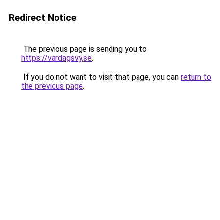
Redirect Notice
The previous page is sending you to
https://vardagsvy.se
.
If you do not want to visit that page, you can
return to
the previous page
.