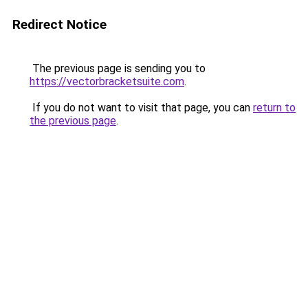
Redirect Notice
The previous page is sending you to
https://vectorbracketsuite.com
.
If you do not want to visit that page, you can
return to
the previous page
.