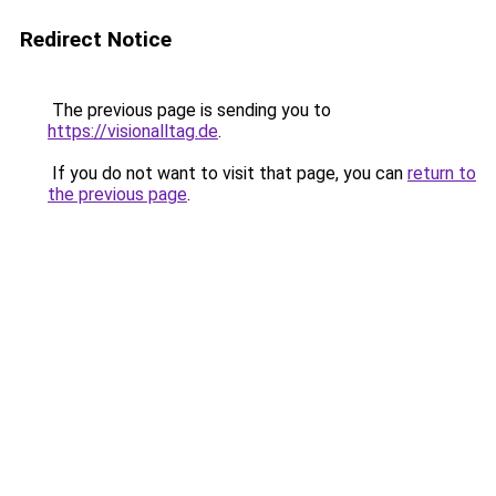
Redirect Notice
The previous page is sending you to
https://visionalltag.de
.
If you do not want to visit that page, you can
return to
the previous page
.