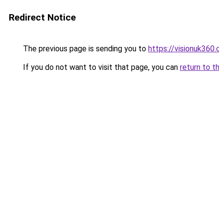
Redirect Notice
The previous page is sending you to
https://visionuk360.
If you do not want to visit that page, you can
return to t