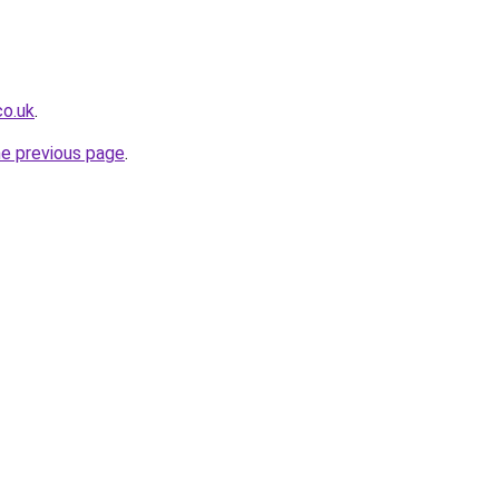
co.uk
.
he previous page
.