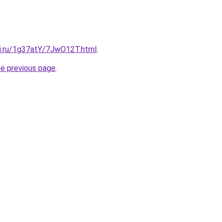
tki.ru/1g37atY/7JwO12T.html
.
he previous page
.