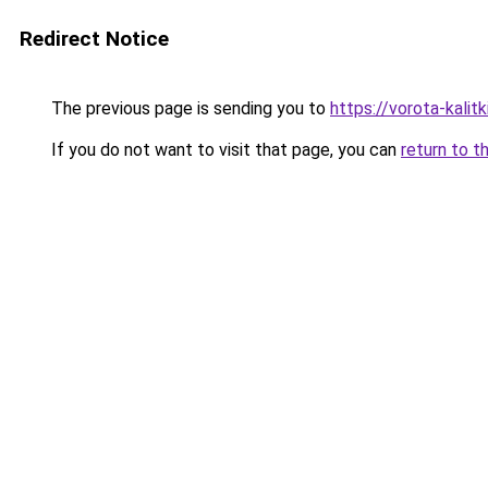
Redirect Notice
The previous page is sending you to
https://vorota-kali
If you do not want to visit that page, you can
return to t