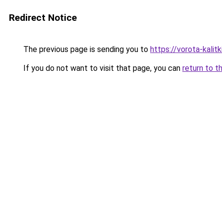
Redirect Notice
The previous page is sending you to
https://vorota-kalit
If you do not want to visit that page, you can
return to t