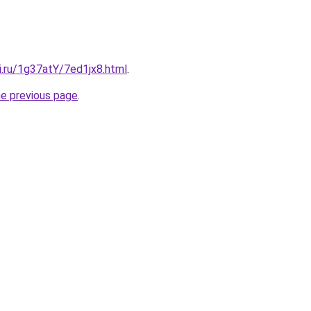
ki.ru/1g37atY/7ed1jx8.html
.
he previous page
.