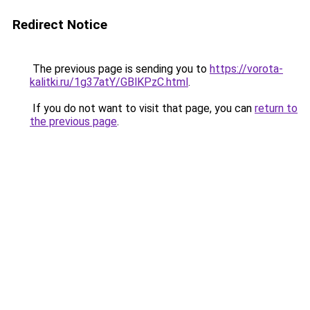
Redirect Notice
The previous page is sending you to
https://vorota-
kalitki.ru/1g37atY/GBlKPzC.html
.
If you do not want to visit that page, you can
return to
the previous page
.