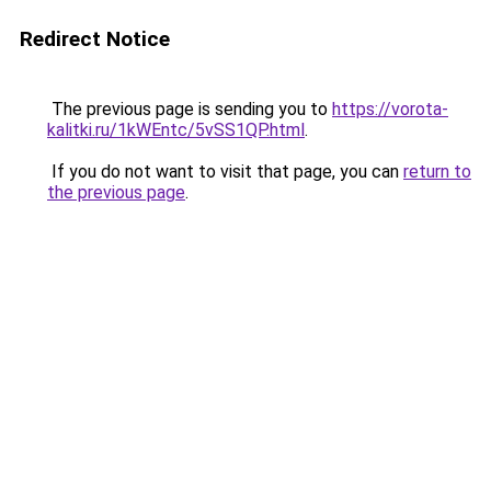
Redirect Notice
The previous page is sending you to
https://vorota-
kalitki.ru/1kWEntc/5vSS1QP.html
.
If you do not want to visit that page, you can
return to
the previous page
.