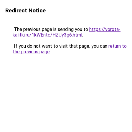
Redirect Notice
The previous page is sending you to
https://vorota-
kalitki.ru/1kWEntc/HZUy3g6.html
.
If you do not want to visit that page, you can
return to
the previous page
.