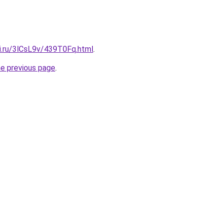
tki.ru/3lCsL9v/439T0Fq.html
.
he previous page
.