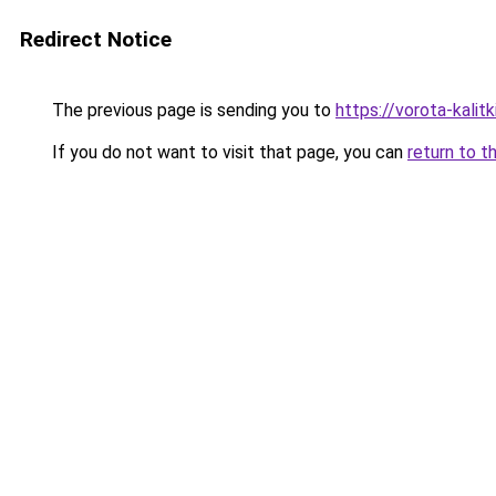
Redirect Notice
The previous page is sending you to
https://vorota-kali
If you do not want to visit that page, you can
return to t