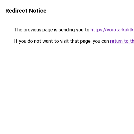
Redirect Notice
The previous page is sending you to
https://vorota-kalit
If you do not want to visit that page, you can
return to t