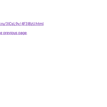
ki.ru/3lCsL9v/4F3l8zU.html
.
he previous page
.