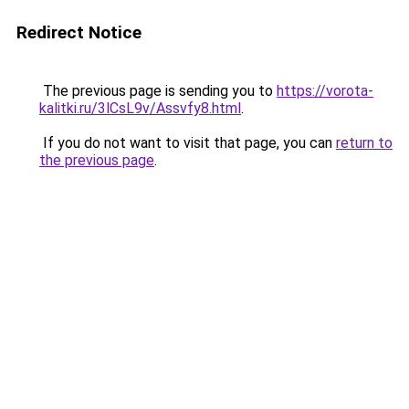
Redirect Notice
The previous page is sending you to
https://vorota-
kalitki.ru/3lCsL9v/Assvfy8.html
.
If you do not want to visit that page, you can
return to
the previous page
.