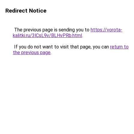
Redirect Notice
The previous page is sending you to
https://vorota-
kalitki.ru/3lCsL9v/BLHvPRb.html
.
If you do not want to visit that page, you can
return to
the previous page
.