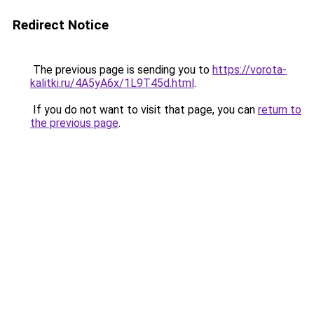
Redirect Notice
The previous page is sending you to
https://vorota-
kalitki.ru/4A5yA6x/1L9T45d.html
.
If you do not want to visit that page, you can
return to
the previous page
.