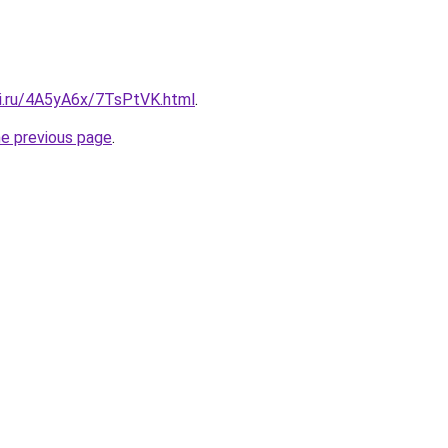
tki.ru/4A5yA6x/7TsPtVK.html
.
he previous page
.