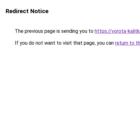
Redirect Notice
The previous page is sending you to
https://vorota-kali
If you do not want to visit that page, you can
return to t