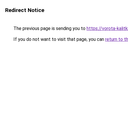
Redirect Notice
The previous page is sending you to
https://vorota-kali
If you do not want to visit that page, you can
return to t