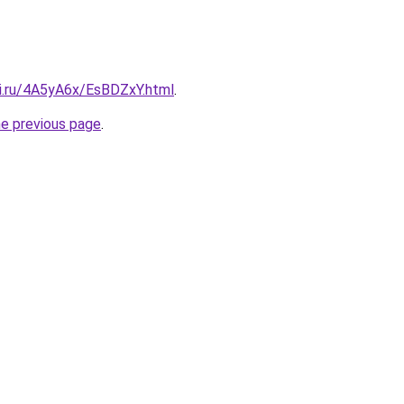
tki.ru/4A5yA6x/EsBDZxY.html
.
he previous page
.