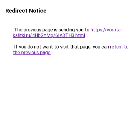
Redirect Notice
The previous page is sending you to
https://vorota-
kalitki.ru/4HbSYMq/6IA3TH3.html
.
If you do not want to visit that page, you can
return to
the previous page
.