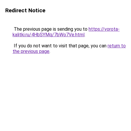
Redirect Notice
The previous page is sending you to
https://vorota-
kalitki.ru/4HbSYMq/7bWo7Ve.html
.
If you do not want to visit that page, you can
return to
the previous page
.