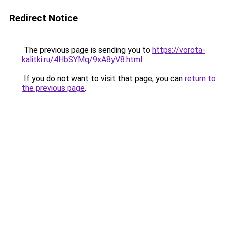
Redirect Notice
The previous page is sending you to
https://vorota-
kalitki.ru/4HbSYMq/9xA8yV8.html
.
If you do not want to visit that page, you can
return to
the previous page
.