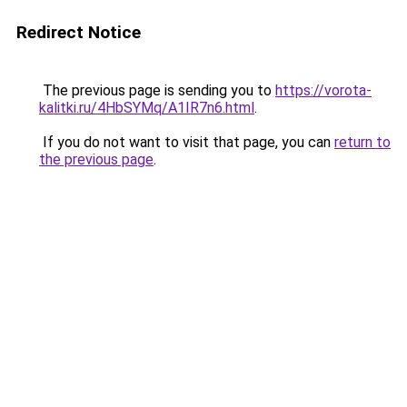
Redirect Notice
The previous page is sending you to
https://vorota-
kalitki.ru/4HbSYMq/A1IR7n6.html
.
If you do not want to visit that page, you can
return to
the previous page
.