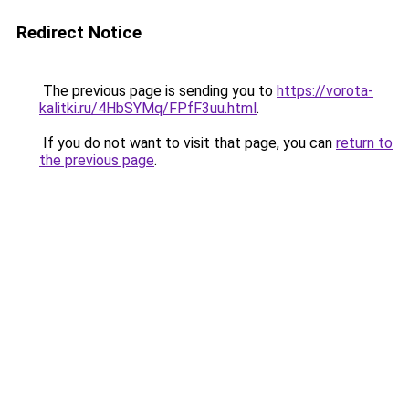
Redirect Notice
The previous page is sending you to
https://vorota-
kalitki.ru/4HbSYMq/FPfF3uu.html
.
If you do not want to visit that page, you can
return to
the previous page
.