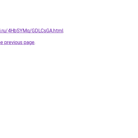
tki.ru/4HbSYMq/GDLCsGA.html
.
he previous page
.