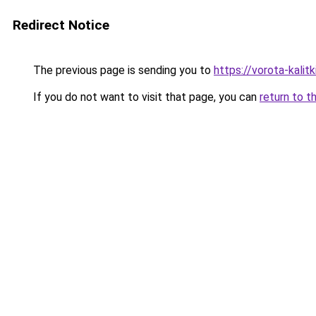
Redirect Notice
The previous page is sending you to
https://vorota-kali
If you do not want to visit that page, you can
return to t