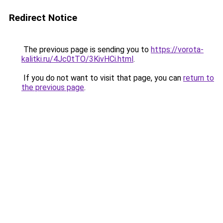
Redirect Notice
The previous page is sending you to
https://vorota-
kalitki.ru/4Jc0tTO/3KivHCi.html
.
If you do not want to visit that page, you can
return to
the previous page
.