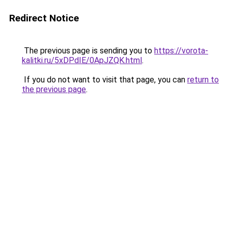
Redirect Notice
The previous page is sending you to
https://vorota-
kalitki.ru/5xDPdIE/0ApJZQK.html
.
If you do not want to visit that page, you can
return to
the previous page
.