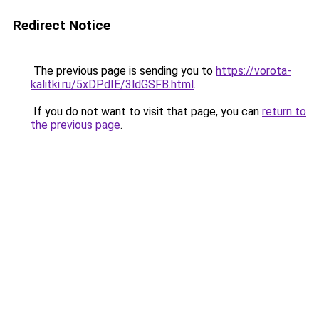
Redirect Notice
The previous page is sending you to
https://vorota-
kalitki.ru/5xDPdIE/3ldGSFB.html
.
If you do not want to visit that page, you can
return to
the previous page
.