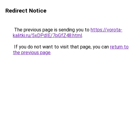
Redirect Notice
The previous page is sending you to
https://vorota-
kalitki.ru/5xDPdIE/7pGfZ48.html
.
If you do not want to visit that page, you can
return to
the previous page
.