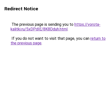
Redirect Notice
The previous page is sending you to
https://vorota-
kalitki.ru/5xDPdIE/8K8Dduh.html
.
If you do not want to visit that page, you can
return to
the previous page
.