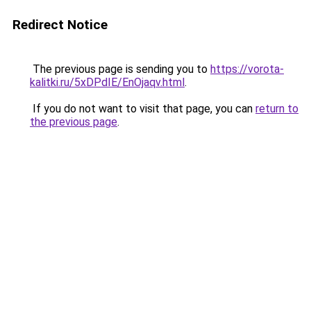
Redirect Notice
The previous page is sending you to
https://vorota-
kalitki.ru/5xDPdIE/EnOjaqv.html
.
If you do not want to visit that page, you can
return to
the previous page
.