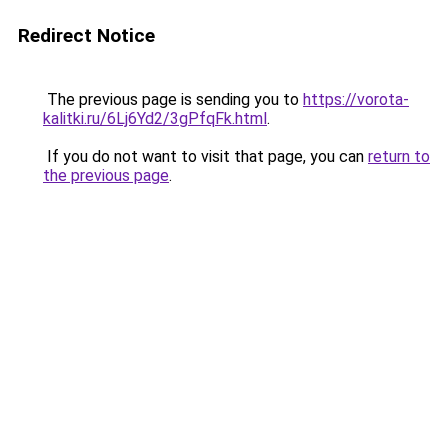
Redirect Notice
The previous page is sending you to
https://vorota-
kalitki.ru/6Lj6Yd2/3gPfqFk.html
.
If you do not want to visit that page, you can
return to
the previous page
.