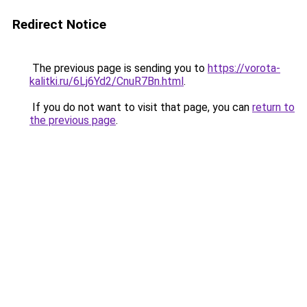
Redirect Notice
The previous page is sending you to
https://vorota-
kalitki.ru/6Lj6Yd2/CnuR7Bn.html
.
If you do not want to visit that page, you can
return to
the previous page
.