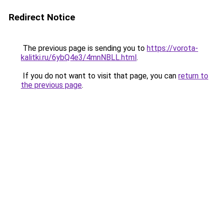
Redirect Notice
The previous page is sending you to
https://vorota-
kalitki.ru/6ybQ4e3/4mnNBLL.html
.
If you do not want to visit that page, you can
return to
the previous page
.