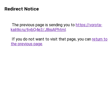
Redirect Notice
The previous page is sending you to
https://vorota-
kalitki.ru/6ybQ4e3/J8isjAP.html
.
If you do not want to visit that page, you can
return to
the previous page
.