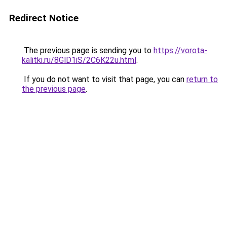
Redirect Notice
The previous page is sending you to
https://vorota-
kalitki.ru/8GlD1iS/2C6K22u.html
.
If you do not want to visit that page, you can
return to
the previous page
.