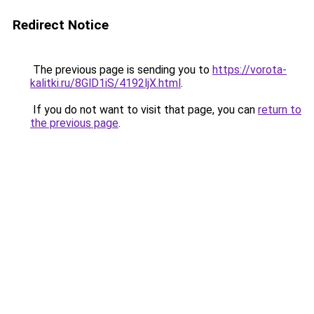
Redirect Notice
The previous page is sending you to
https://vorota-
kalitki.ru/8GlD1iS/4192ljX.html
.
If you do not want to visit that page, you can
return to
the previous page
.